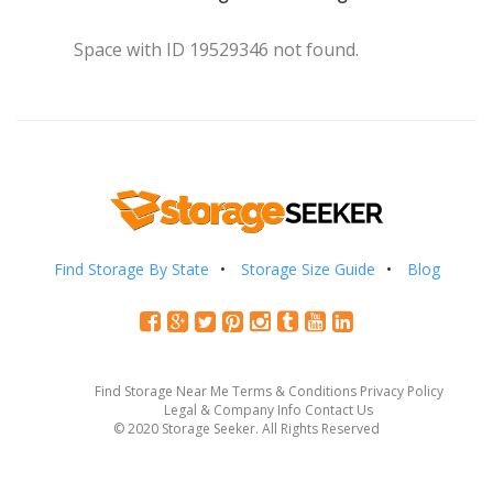
Space with ID 19529346 not found.
Find Storage By State
Storage Size Guide
Blog
Find Storage Near Me
Terms & Conditions
Privacy Policy
Legal & Company Info
Contact Us
© 2020 Storage Seeker. All Rights Reserved