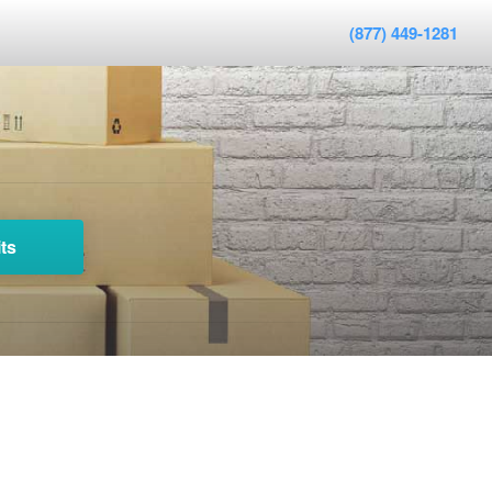
(877) 449-1281
ts