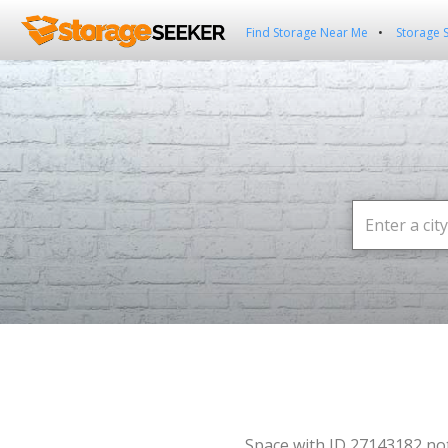
Find Storage Near Me
Storage 
Space with ID 27143182 no