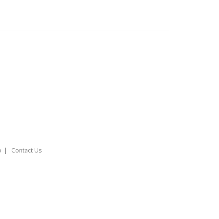
o
Contact Us