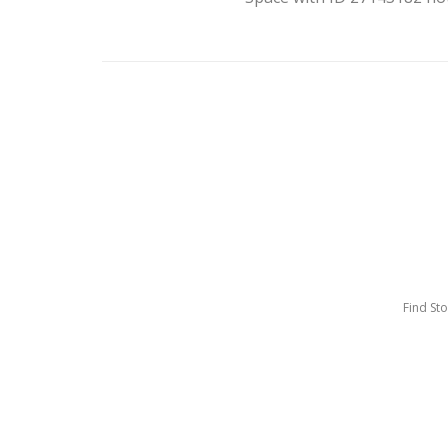
Find St