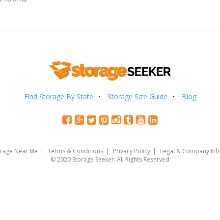
Find Storage By State
Storage Size Guide
Blog
orage Near Me
Terms & Conditions
Privacy Policy
Legal & Company Inf
© 2020 Storage Seeker. All Rights Reserved