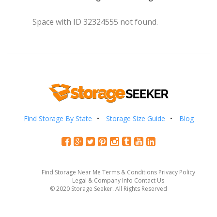
Space with ID 32324555 not found.
Find Storage By State
Storage Size Guide
Blog
Find Storage Near Me
Terms & Conditions
Privacy Policy
Legal & Company Info
Contact Us
© 2020 Storage Seeker. All Rights Reserved