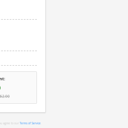
nt:
0
62.00
ou agree to our
Terms of Service
.