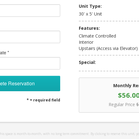
Unit Type:
30' x 5' Unit
Features:
Climate Controlled
Interior
Upstairs (Access via Elevator)
ate *
Special:
ete Reservation
Monthly Re
$56.0
* = required field
Regular Price
$
 this space is month-to-month, with no long term commitment. By clicking to reserve this unit, y