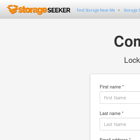
Find Storage Near Me
Storage 
Com
Lock
First name *
Last name *
Email address *