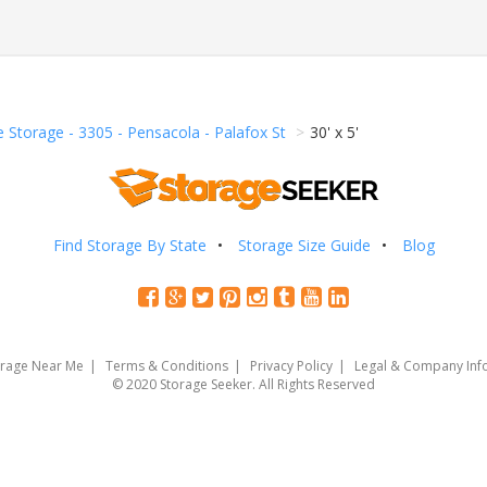
e Storage - 3305 - Pensacola - Palafox St
30' x 5'
Find Storage By State
Storage Size Guide
Blog
orage Near Me
Terms & Conditions
Privacy Policy
Legal & Company Inf
© 2020 Storage Seeker. All Rights Reserved