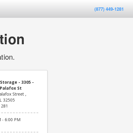
(877) 449-1281
tion
tion.
Storage - 3305 -
Palafox St
lafox Street ,
FL 32505
1281
 - 6:00 PM