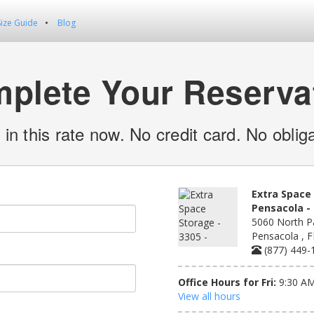
Size Guide
Blog
plete Your Reserva
 in this rate now. No credit card. No obliga
Extra Space 
Pensacola - 
5060 North Pa
Pensacola , 
(877) 449-
Office Hours for Fri:
9:30 AM
View all hours