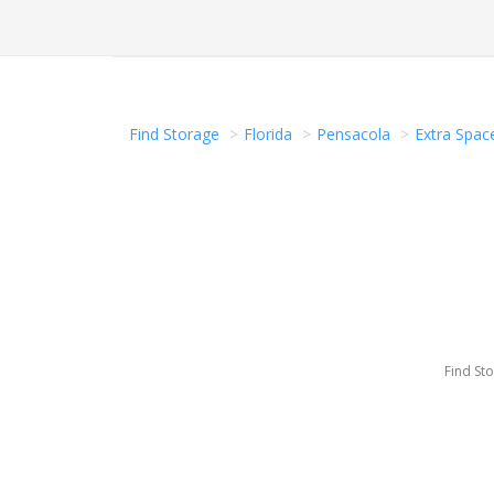
Find Storage
Florida
Pensacola
Extra Spac
Find St