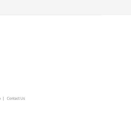
o
Contact Us