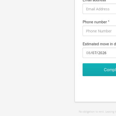
Phone number *
Estimated move in d
Compl
No obligation to rent. Leasing