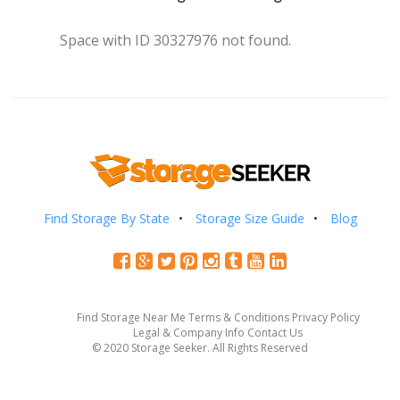
Space with ID 30327976 not found.
Find Storage By State
Storage Size Guide
Blog
Find Storage Near Me
Terms & Conditions
Privacy Policy
Legal & Company Info
Contact Us
© 2020 Storage Seeker. All Rights Reserved