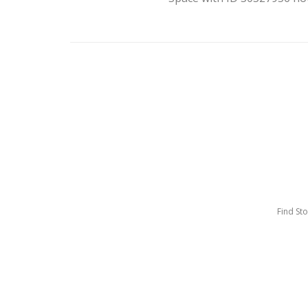
Find St