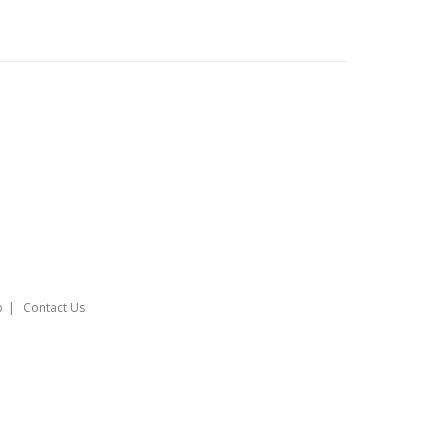
o
Contact Us