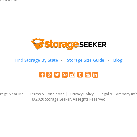
Find Storage By State
Storage Size Guide
Blog
orage Near Me
Terms & Conditions
Privacy Policy
Legal & Company Inf
© 2020 Storage Seeker. All Rights Reserved