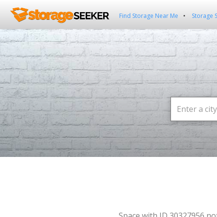
Find Storage Near Me
Storage 
Space with ID 30327956 no