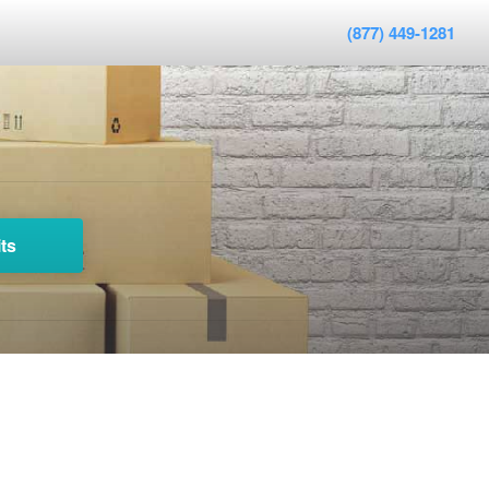
(877) 449-1281
ts