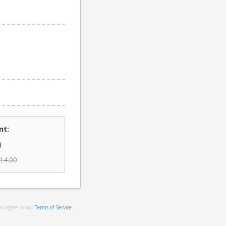
nt:
0
14.00
ou agree to our
Terms of Service
.