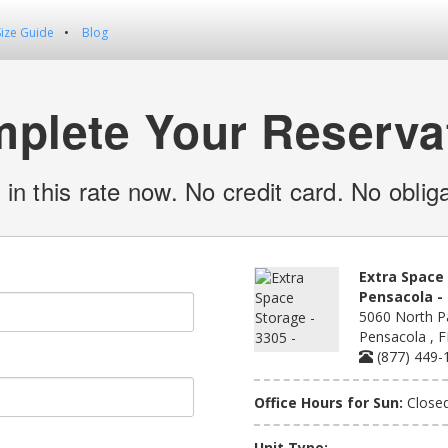
Size Guide
Blog
plete Your Reserva
 in this rate now. No credit card. No obliga
Extra Space 
Pensacola - 
5060 North Pa
Pensacola , 
(877) 449-
Office Hours for Sun:
Close
Unit Type: