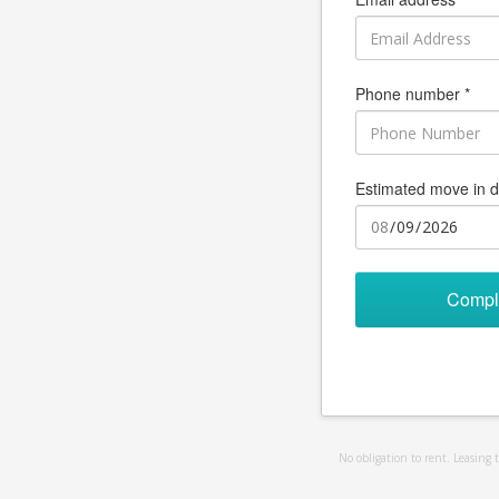
Phone number *
Estimated move in d
Compl
No obligation to rent. Leasing