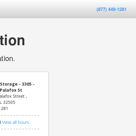
(877) 449-1281
tion
tion.
Storage - 3305 -
Palafox St
lafox Street ,
FL 32505
1281
d
View all hours