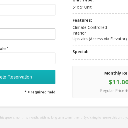
5' x 5' Unit
Features:
Climate Controlled
Interior
Upstairs (Access via Elevator)
ate *
Special:
Monthly Re
ete Reservation
$11.0
Regular Price
$
* = required field
 this space is month-to-month, with no long term commitment. By clicking to reserve this unit, y