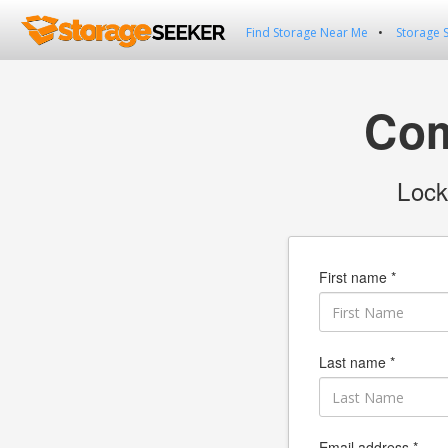
Find Storage Near Me
Storage 
Com
Lock
First name *
Last name *
Email address *