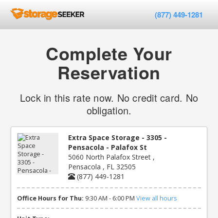
(877) 449-1281
Complete Your
Reservation
Lock in this rate now. No credit card. No
obligation.
Extra Space Storage - 3305 -
Pensacola - Palafox St
5060 North Palafox Street ,
Pensacola , FL 32505
(877) 449-1281
Office Hours for Thu:
9:30 AM - 6:00 PM
View all hours