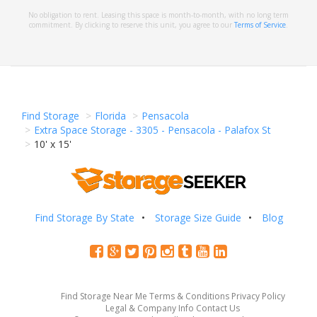
No obligation to rent. Leasing this space is month-to-month, with no long term
commitment. By clicking to reserve this unit, you agree to our
Terms of Service
.
Find Storage
Florida
Pensacola
Extra Space Storage - 3305 - Pensacola - Palafox St
10' x 15'
Find Storage By State
Storage Size Guide
Blog
Find Storage Near Me
Terms & Conditions
Privacy Policy
Legal & Company Info
Contact Us