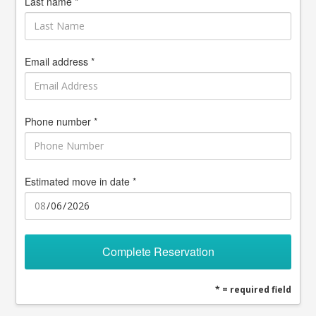
Last name *
Email address *
Phone number *
Estimated move in date *
Complete Reservation
* = required field