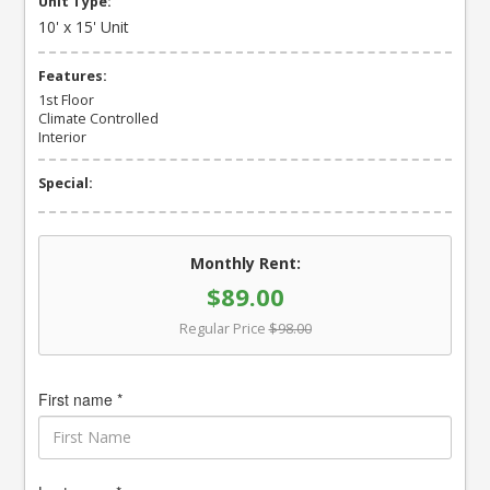
Unit Type:
10' x 15' Unit
Features:
1st Floor
Climate Controlled
Interior
Special:
Monthly Rent:
$89.00
Regular Price
$98.00
First name *