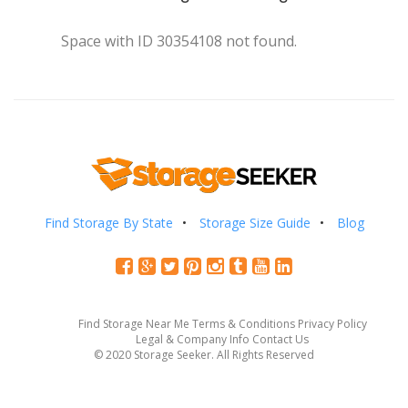
Space with ID 30354108 not found.
Find Storage By State
Storage Size Guide
Blog
Find Storage Near Me
Terms & Conditions
Privacy Policy
Legal & Company Info
Contact Us
© 2020 Storage Seeker. All Rights Reserved