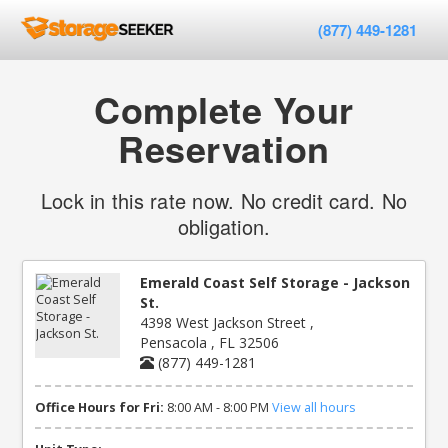
(877) 449-1281
Complete Your
Reservation
Lock in this rate now. No credit card. No
obligation.
Emerald Coast Self Storage - Jackson
St.
4398 West Jackson Street ,
Pensacola , FL 32506
(877) 449-1281
Office Hours for Fri:
8:00 AM - 8:00 PM
View all hours