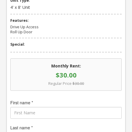
Unit Type:
4' x 8' Unit
Features:
Drive Up Access
Roll Up Door
Special:
Monthly Rent:
$30.00
Regular Price
$30.00
First name *
Last name *