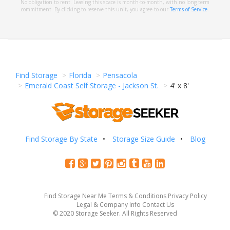
No obligation to rent. Leasing this space is month-to-month, with no long term
commitment. By clicking to reserve this unit, you agree to our
Terms of Service
.
Find Storage
Florida
Pensacola
Emerald Coast Self Storage - Jackson St.
4' x 8'
Find Storage By State
Storage Size Guide
Blog
Find Storage Near Me
Terms & Conditions
Privacy Policy
Legal & Company Info
Contact Us
© 2020 Storage Seeker. All Rights Reserved