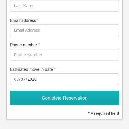
Email address *
Phone number *
Estimated move in date *
Complete Reservation
* = required field