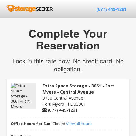
(877) 449-1281
Complete Your
Reservation
Lock in this rate now. No credit card. No
obligation.
Extra Space Storage - 3061 - Fort
Myers - Central Avenue
3780 Central Avenue ,
Fort Myers , FL 33901
(877) 449-1281
Office Hours for Sun:
Closed
View all hours