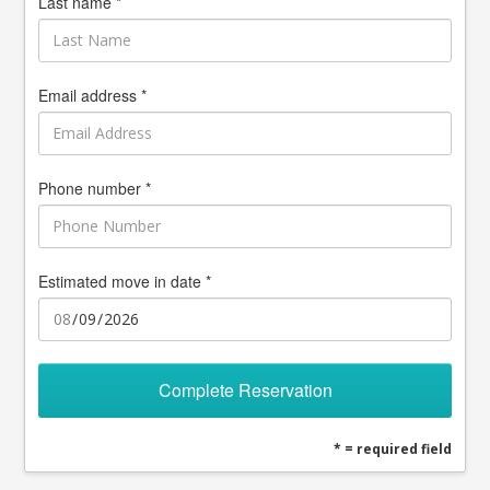
Last name *
Email address *
Phone number *
Estimated move in date *
Complete Reservation
* = required field