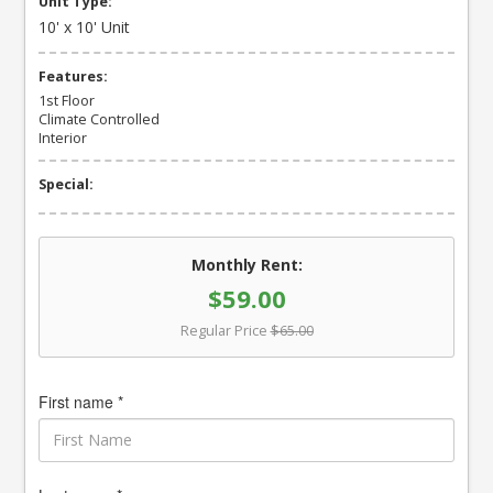
Unit Type:
10' x 10' Unit
Features:
1st Floor
Climate Controlled
Interior
Special:
Monthly Rent:
$59.00
Regular Price
$65.00
First name *