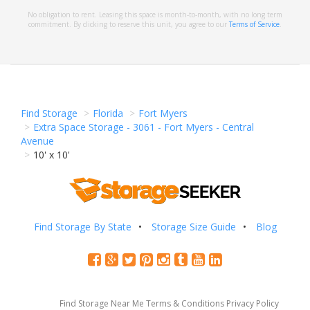
No obligation to rent. Leasing this space is month-to-month, with no long term
commitment. By clicking to reserve this unit, you agree to our
Terms of Service
.
Find Storage
Florida
Fort Myers
Extra Space Storage - 3061 - Fort Myers - Central
Avenue
10' x 10'
Find Storage By State
Storage Size Guide
Blog
Find Storage Near Me
Terms & Conditions
Privacy Policy