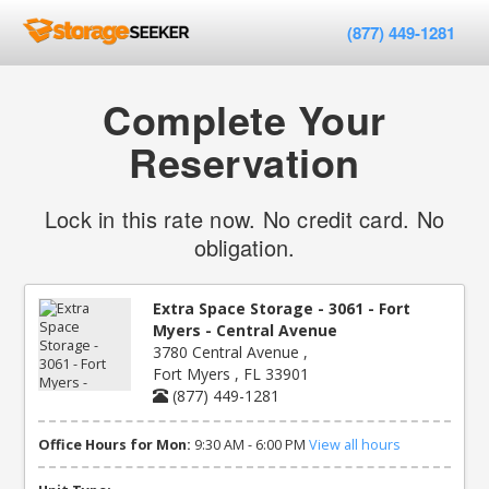
(877) 449-1281
Complete Your
Reservation
Lock in this rate now. No credit card. No
obligation.
Extra Space Storage - 3061 - Fort
Myers - Central Avenue
3780 Central Avenue ,
Fort Myers , FL 33901
(877) 449-1281
Office Hours for Mon:
9:30 AM - 6:00 PM
View all hours