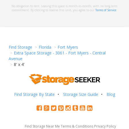
No obligation to rent. Leasing this space is month-to-month, with no long term
commitment. By clicking to reserve this unit, you agree to our
Terms of Service
.
Find Storage
Florida
Fort Myers
Extra Space Storage - 3061 - Fort Myers - Central
Avenue
8' x 4'
Find Storage By State
Storage Size Guide
Blog
Find Storage Near Me
Terms & Conditions
Privacy Policy