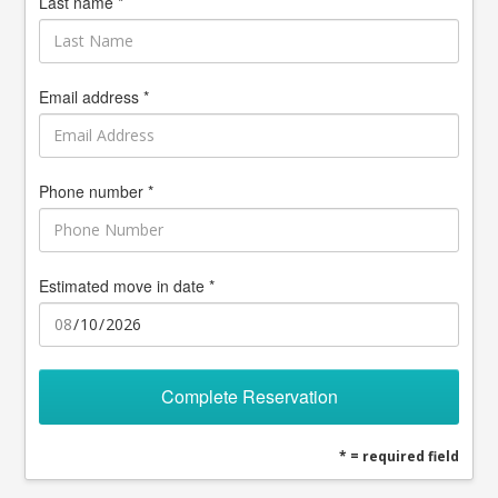
Last name *
Email address *
Phone number *
Estimated move in date *
Complete Reservation
* = required field