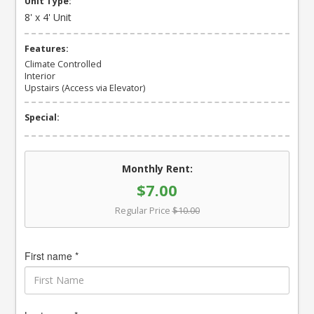
Unit Type:
8' x 4' Unit
Features:
Climate Controlled
Interior
Upstairs (Access via Elevator)
Special:
Monthly Rent:
$7.00
Regular Price
$10.00
First name *