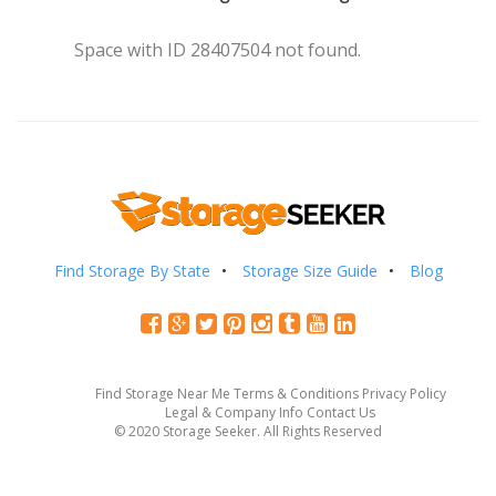
Space with ID 28407504 not found.
Find Storage By State
Storage Size Guide
Blog
Find Storage Near Me
Terms & Conditions
Privacy Policy
Legal & Company Info
Contact Us
© 2020 Storage Seeker. All Rights Reserved