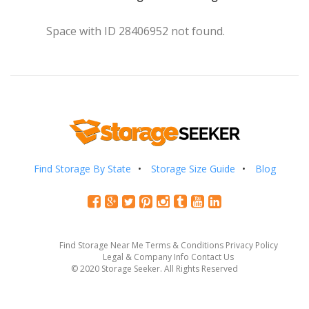
Space with ID 28406952 not found.
Find Storage By State
Storage Size Guide
Blog
Find Storage Near Me
Terms & Conditions
Privacy Policy
Legal & Company Info
Contact Us
© 2020 Storage Seeker. All Rights Reserved