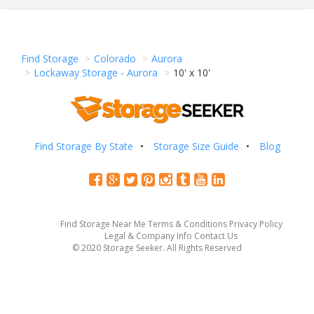
Find Storage
Colorado
Aurora
Lockaway Storage - Aurora
10' x 10'
Find Storage By State
Storage Size Guide
Blog
Find Storage Near Me
Terms & Conditions
Privacy Policy
Legal & Company Info
Contact Us
© 2020 Storage Seeker. All Rights Reserved