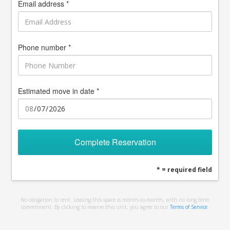
Email address *
Phone number *
Estimated move in date *
Complete Reservation
* = required field
No obligation to rent. Leasing this space is month-to-month, with no long term
commitment. By clicking to reserve this unit, you agree to our
Terms of Service
.