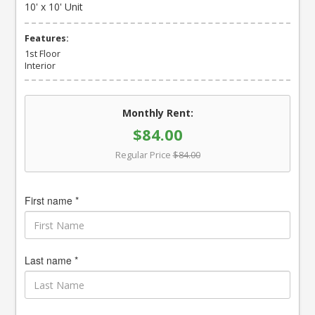
10' x 10' Unit
Features:
1st Floor
Interior
Monthly Rent:
$84.00
Regular Price
$84.00
First name *
Last name *