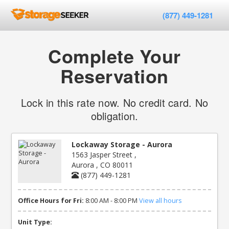
(877) 449-1281
Complete Your
Reservation
Lock in this rate now. No credit card. No
obligation.
Lockaway Storage - Aurora
1563 Jasper Street ,
Aurora , CO 80011
(877) 449-1281
Office Hours for Fri:
8:00 AM - 8:00 PM
View all hours
Unit Type: