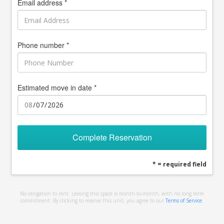
Email address *
Phone number *
Estimated move in date *
Complete Reservation
* = required field
No obligation to rent. Leasing this space is month-to-month, with no long term
commitment. By clicking to reserve this unit, you agree to our
Terms of Service
.