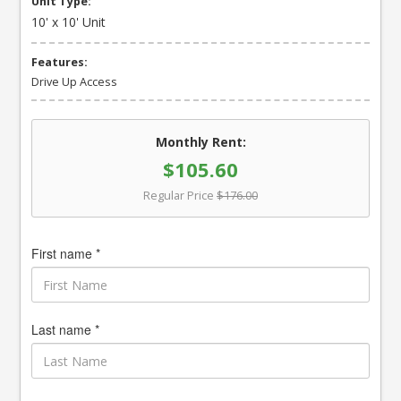
Unit Type:
10' x 10' Unit
Features:
Drive Up Access
Monthly Rent:
$105.60
Regular Price
$176.00
First name *
Last name *