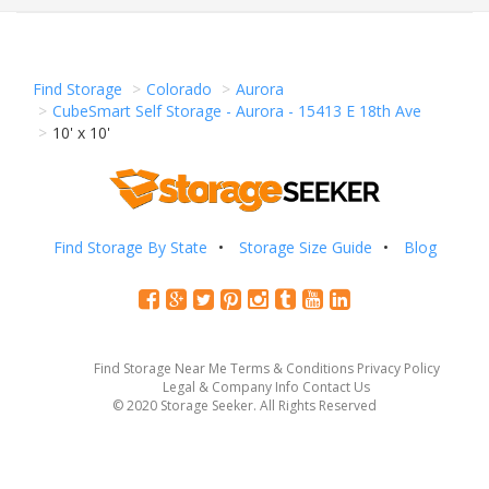
Find Storage
Colorado
Aurora
CubeSmart Self Storage - Aurora - 15413 E 18th Ave
10' x 10'
Find Storage By State
Storage Size Guide
Blog
Find Storage Near Me
Terms & Conditions
Privacy Policy
Legal & Company Info
Contact Us
© 2020 Storage Seeker. All Rights Reserved