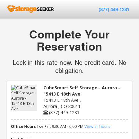
(877) 449-1281
Complete Your
Reservation
Lock in this rate now. No credit card. No
obligation.
CubeSmart Self Storage - Aurora -
15413 E 18th Ave
15413 E 18th Ave ,
Aurora , CO 80011
(877) 449-1281
Office Hours for Fri:
9:30 AM - 6:00 PM
View all hours