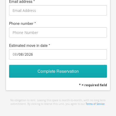
Email address *
Phone number *
Estimated move in date *
Complete Reservation
* = required field
No obligation to rent. Leasing this space is month-to-month, with no long term
commitment. By clicking to reserve this unit, you agree to our
Terms of Service
.