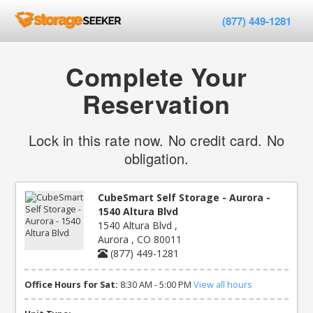
(877) 449-1281
Complete Your
Reservation
Lock in this rate now. No credit card. No
obligation.
CubeSmart Self Storage - Aurora -
1540 Altura Blvd
1540 Altura Blvd ,
Aurora , CO 80011
(877) 449-1281
Office Hours for Sat:
8:30 AM - 5:00 PM
View all hours