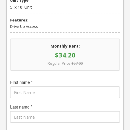
Unit Type:
5' x 10' Unit
Features:
Drive Up Access
Monthly Rent:
$34.20
Regular Price
$57.00
First name *
Last name *