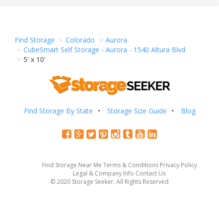
Find Storage
Colorado
Aurora
CubeSmart Self Storage - Aurora - 1540 Altura Blvd
5' x 10'
Find Storage By State
Storage Size Guide
Blog
Find Storage Near Me
Terms & Conditions
Privacy Policy
Legal & Company Info
Contact Us
© 2020 Storage Seeker. All Rights Reserved