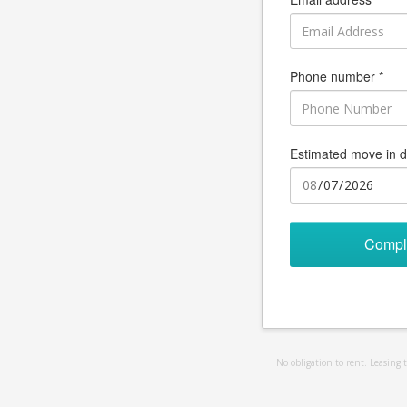
Phone number *
Estimated move in d
Compl
No obligation to rent. Leasing