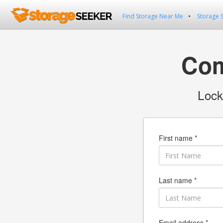
Find Storage Near Me
Storage 
Com
Lock
First name *
Last name *
Email address *