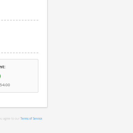
nt:
0
54.00
ou agree to our
Terms of Service
.