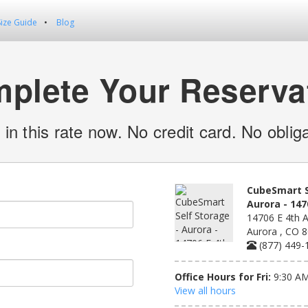
Size Guide
Blog
plete Your Reserva
 in this rate now. No credit card. No obliga
CubeSmart S
Aurora - 147
14706 E 4th A
Aurora , CO 
(877) 449-
Office Hours for Fri:
9:30 AM
View all hours