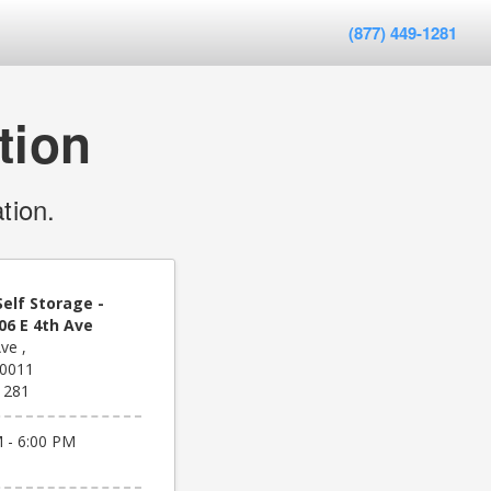
(877) 449-1281
tion
tion.
elf Storage -
06 E 4th Ave
ve ,
80011
1281
 - 6:00 PM