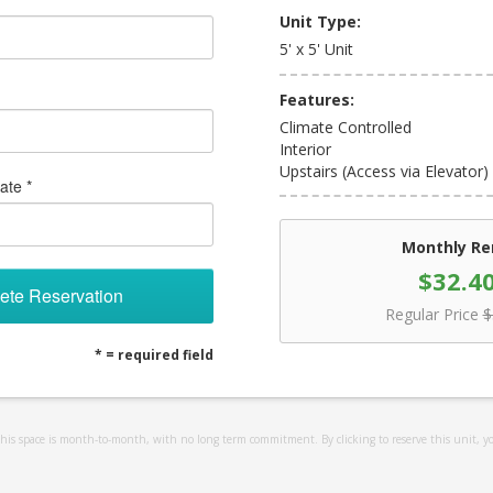
Unit Type:
5' x 5' Unit
Features:
Climate Controlled
Interior
Upstairs (Access via Elevator)
ate *
Monthly Re
$32.4
ete Reservation
Regular Price
$
* = required field
 this space is month-to-month, with no long term commitment. By clicking to reserve this unit, y