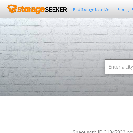
Find Storage Near Me
Storage 
Space with ID 31345932 no