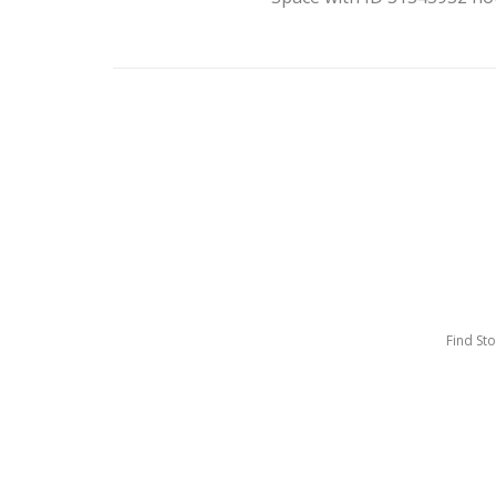
Find St