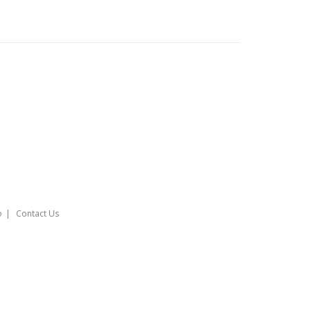
o
Contact Us