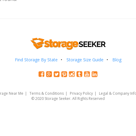
Find Storage By State
Storage Size Guide
Blog
orage Near Me
Terms & Conditions
Privacy Policy
Legal & Company Inf
© 2020 Storage Seeker. All Rights Reserved