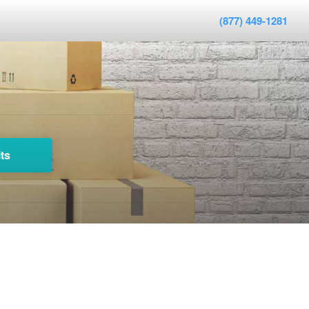
(877) 449-1281
ts