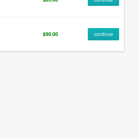
$90.00
continue