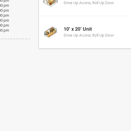
:00 pm
Drive Up Access, Roll Up Door
:00 pm
:00 pm
:00 pm
:00 pm
:00 pm
10' x 20' Unit
:00 pm
Drive Up Access, Roll Up Door