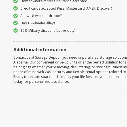
Homeowners/renters insurance accepted
Credit cards accepted (Visa, Mastercard, AMEX, Discover)
Allow 18-wheeler dropoff
Has 18-wheeler alleys
10% Military discount (active-duty)
Additional information
Contact us at Storage Depot if you need unparalleled storage solutions 
Alabama. Our convenient drive-up units offer the perfect solution for 
belongings whether you're moving, decluttering, or storing business in
peace of mind with 24/7 security and flexible rental options tailored t
Ready to reclaim space and simplify your life Reserve your unit online 
today for personalized assistance.