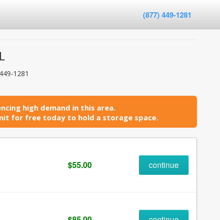
(877) 449-1281
L
 449-1281
ncing high demand in this area.
it for free today to hold a storage space.
$55.00
continue
$85.00
continue