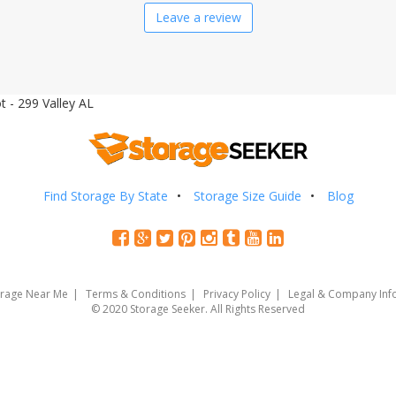
Leave a review
 - 299 Valley AL
Find Storage By State
Storage Size Guide
Blog
orage Near Me
Terms & Conditions
Privacy Policy
Legal & Company Inf
© 2020 Storage Seeker. All Rights Reserved