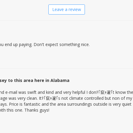
Leave a review
 you end up paying. Don't expect something nice.
ey to this area here in Alabama
and e-mail was swift and kind and very helpful I donﾃ｢竄ｬ邃｢t know the
rage was very clean. Itﾃ｢竄ｬ邃｢s not climate controlled but non of my
ays. Price is fantastic and the area surroundings outside is very quie
th this one. Thanks guys!