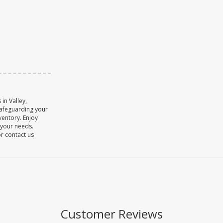
in Valley,
safeguarding your
ventory. Enjoy
o your needs.
or contact us
Customer Reviews