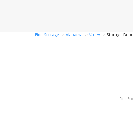
Find Storage
Alabama
Valley
Storage Depot
Find St