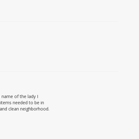
 name of the lady I
 items needed to be in
t and clean neighborhood.