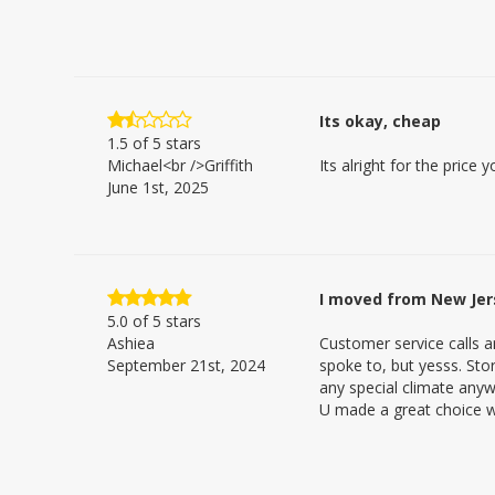
Its okay, cheap
1.5
of 5 stars
Michael<br />Griffith
Its alright for the price
June 1st, 2025
I moved from New Jers
5.0
of 5 stars
Ashiea
Customer service calls 
September 21st, 2024
spoke to, but yesss. Sto
any special climate anyw
U made a great choice wi