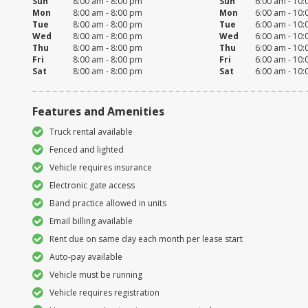
Sun
8:00 am - 8:00 pm
Sun
6:00 am - 10
Mon
8:00 am - 8:00 pm
Mon
6:00 am - 10
Tue
8:00 am - 8:00 pm
Tue
6:00 am - 10
Wed
8:00 am - 8:00 pm
Wed
6:00 am - 10
Thu
8:00 am - 8:00 pm
Thu
6:00 am - 10
Fri
8:00 am - 8:00 pm
Fri
6:00 am - 10
Sat
8:00 am - 8:00 pm
Sat
6:00 am - 10
Features and Amenities
Truck rental available
Fenced and lighted
Vehicle requires insurance
Electronic gate access
Band practice allowed in units
Email billing available
Rent due on same day each month per lease start
Auto-pay available
Vehicle must be running
Vehicle requires registration