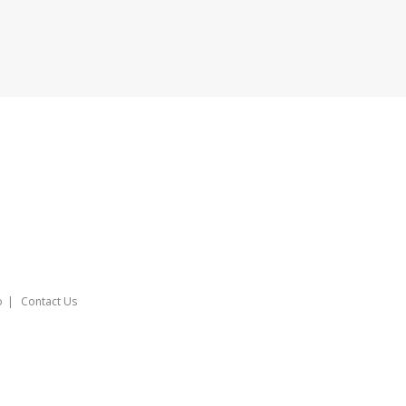
o
Contact Us