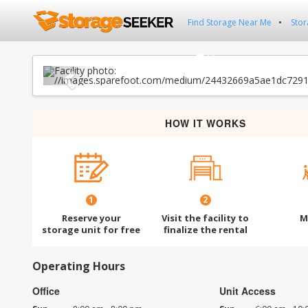
Find Storage Near Me
Stor
Previous
HOW IT WORKS
1
2
Reserve your
Visit the facility to
M
storage unit for free
finalize the rental
Operating Hours
Office
Unit Access