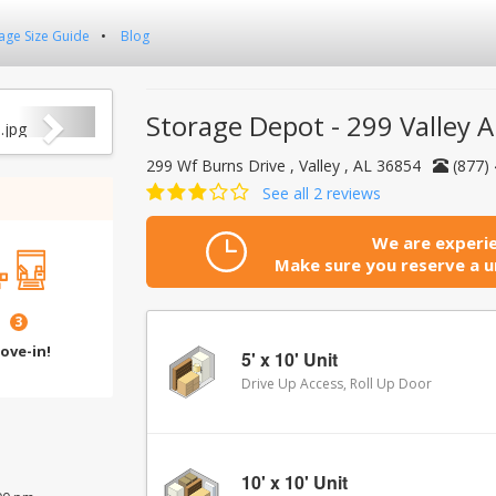
age Size Guide
Blog
Next
Storage Depot - 299 Valley A
299 Wf Burns Drive , Valley , AL 36854
(877)
See all 2 reviews
We are experie
Make sure you reserve a un
3
ove-in!
5' x 10' Unit
Drive Up Access, Roll Up Door
10' x 10' Unit