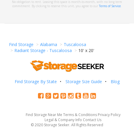
No obligation to rent. Leasing this space is month-to-month, with no long term
commitment. By clicking to reserve this unit, you agree to our
Terms of Service
.
Find Storage
Alabama
Tuscaloosa
Radiant Storage - Tuscaloosa
10' x 20'
Find Storage By State
Storage Size Guide
Blog
Find Storage Near Me
Terms & Conditions
Privacy Policy
Legal & Company Info
Contact Us
© 2020 Storage Seeker. All Rights Reserved