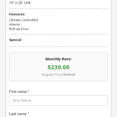
10' x 20' Unit
Features:
Climate Controlled
Interior
Roll Up Door
Special:
Monthly Rent:
$230.00
Regular Price
$230.00
First name *
Last name *