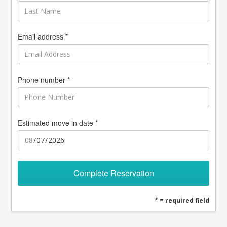
Email address *
Phone number *
Estimated move in date *
Complete Reservation
* = required field