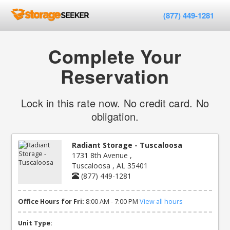
(877) 449-1281
Complete Your
Reservation
Lock in this rate now. No credit card. No
obligation.
Radiant Storage - Tuscaloosa
1731 8th Avenue ,
Tuscaloosa , AL 35401
(877) 449-1281
Office Hours for Fri:
8:00 AM - 7:00 PM
View all hours
Unit Type: