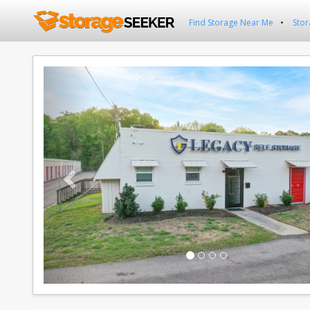
Find Storage Near Me
Stor
Previous