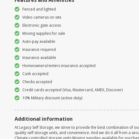
Fenced and lighted
Video cameras on site
Electronic gate access
Moving supplies for sale
Auto-pay available
Insurance required
Insurance available
Homeowners/renters insurance accepted
Cash accepted
Checks accepted
Credit cards accepted (Visa, Mastercard, AMEX, Discover)
10% Military discount (active-duty)
Additional information
At Legacy Self Storage, we strive to provide the best combination of ou
quality self storage units, and convenience. And we do it all from a secu
Climate-controlled storage units Moving supplies available for purcha