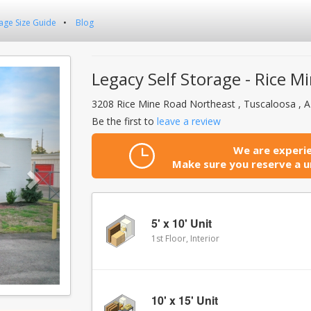
age Size Guide
Blog
Next
Legacy Self Storage - Rice M
3208 Rice Mine Road Northeast , Tuscaloosa , 
Be the first to
leave a review
We are experie
Make sure you reserve a un
5' x 10' Unit
1st Floor, Interior
10' x 15' Unit