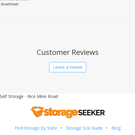
om downtown
Customer Reviews
Leave a review
Self Storage - Rice Mine Road
Find Storage By State
Storage Size Guide
Blog