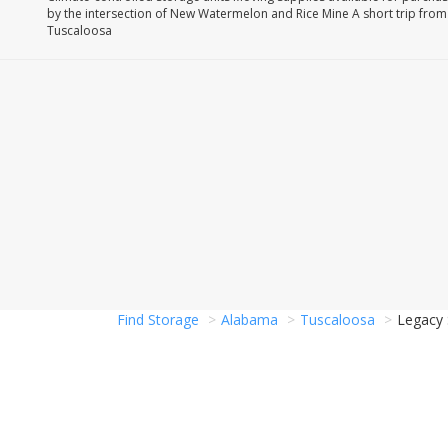
by the intersection of New Watermelon and Rice Mine A short trip fr
Tuscaloosa
Find Storage
Alabama
Tuscaloosa
Legacy 