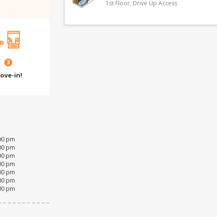
1st Floor, Drive Up Access
3
ove-in!
:00 pm
:00 pm
:00 pm
:00 pm
:00 pm
:00 pm
:00 pm