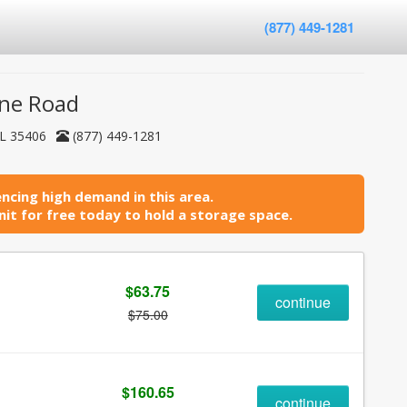
(877) 449-1281
ine Road
AL 35406
(877) 449-1281
ncing high demand in this area.
it for free today to hold a storage space.
$63.75
continue
$75.00
$160.65
continue