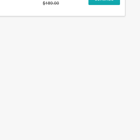
$189.00