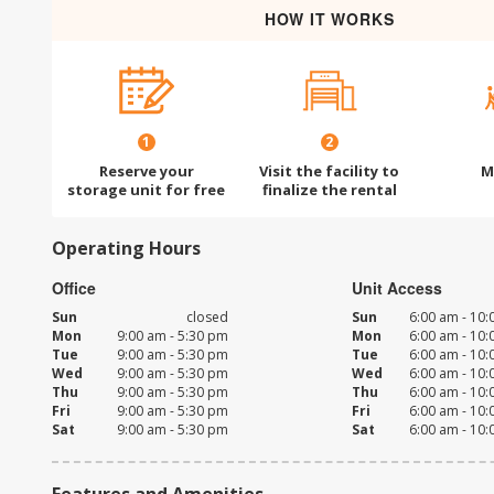
HOW IT WORKS
1
2
Reserve your
Visit the facility to
M
storage unit for free
finalize the rental
Operating Hours
Office
Unit Access
Sun
closed
Sun
6:00 am - 10
Mon
9:00 am - 5:30 pm
Mon
6:00 am - 10
Tue
9:00 am - 5:30 pm
Tue
6:00 am - 10
Wed
9:00 am - 5:30 pm
Wed
6:00 am - 10
Thu
9:00 am - 5:30 pm
Thu
6:00 am - 10
Fri
9:00 am - 5:30 pm
Fri
6:00 am - 10
Sat
9:00 am - 5:30 pm
Sat
6:00 am - 10
Features and Amenities