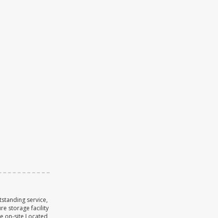
tstanding service,
re storage facility
se on-site Located