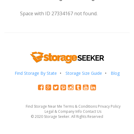
Space with ID 27334167 not found.
Find Storage By State
Storage Size Guide
Blog
Find Storage Near Me
Terms & Conditions
Privacy Policy
Legal & Company Info
Contact Us
© 2020 Storage Seeker. All Rights Reserved