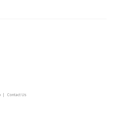
o
Contact Us