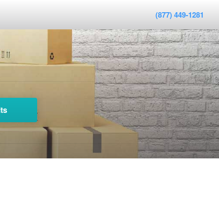
(877) 449-1281
ts