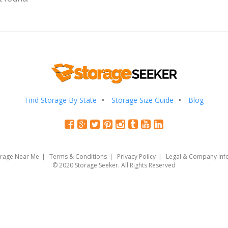
Find Storage By State
Storage Size Guide
Blog
orage Near Me
Terms & Conditions
Privacy Policy
Legal & Company Inf
© 2020 Storage Seeker. All Rights Reserved