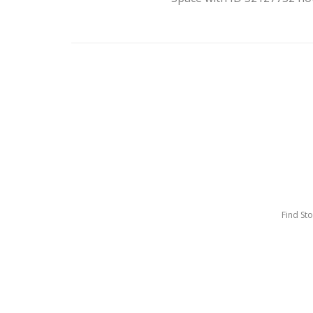
Find St