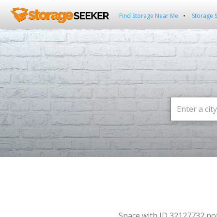
Find Storage Near Me
Storage 
Space with ID 32127732 no