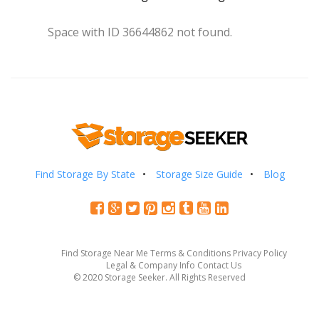
Space with ID 36644862 not found.
Find Storage By State
Storage Size Guide
Blog
Find Storage Near Me
Terms & Conditions
Privacy Policy
Legal & Company Info
Contact Us
© 2020 Storage Seeker. All Rights Reserved