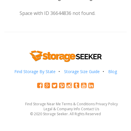
Space with ID 36644836 not found.
Find Storage By State
Storage Size Guide
Blog
Find Storage Near Me
Terms & Conditions
Privacy Policy
Legal & Company Info
Contact Us
© 2020 Storage Seeker. All Rights Reserved