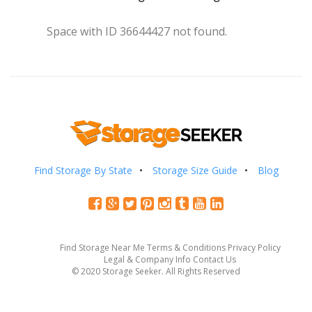
Space with ID 36644427 not found.
Find Storage By State
Storage Size Guide
Blog
Find Storage Near Me
Terms & Conditions
Privacy Policy
Legal & Company Info
Contact Us
© 2020 Storage Seeker. All Rights Reserved