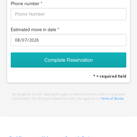
Phone number *
Estimated move in date *
Complete Reservation
* = required field
No obligation to rent. Leasing this space is month-to-month, with no long term
commitment. By clicking to reserve this unit, you agree to our
Terms of Service
.