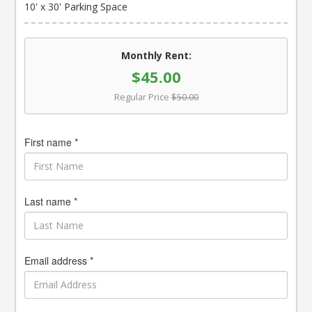
10' x 30' Parking Space
Monthly Rent:
$45.00
Regular Price
$50.00
First name *
Last name *
Email address *