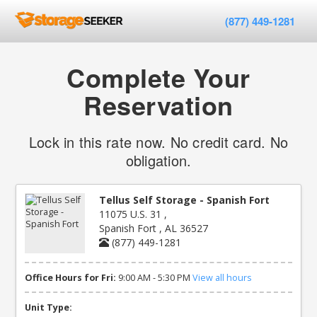
(877) 449-1281
Complete Your
Reservation
Lock in this rate now. No credit card. No
obligation.
Tellus Self Storage - Spanish Fort
11075 U.S. 31 ,
Spanish Fort , AL 36527
(877) 449-1281
Office Hours for Fri:
9:00 AM - 5:30 PM
View all hours
Unit Type: