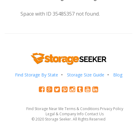
Space with ID 35485357 not found.
Find Storage By State
Storage Size Guide
Blog
Find Storage Near Me
Terms & Conditions
Privacy Policy
Legal & Company Info
Contact Us
© 2020 Storage Seeker. All Rights Reserved