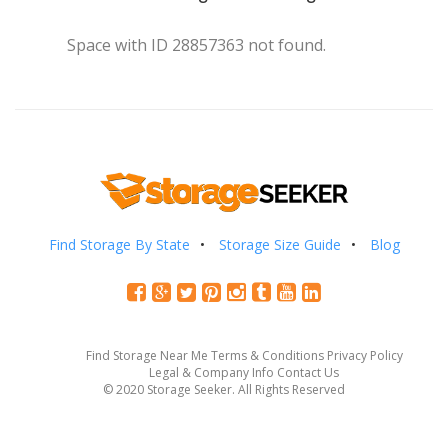
Space with ID 28857363 not found.
Find Storage By State
Storage Size Guide
Blog
Find Storage Near Me
Terms & Conditions
Privacy Policy
Legal & Company Info
Contact Us
© 2020 Storage Seeker. All Rights Reserved