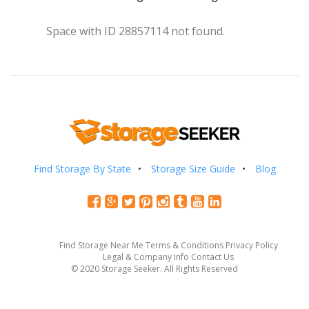
Space with ID 28857114 not found.
Find Storage By State
Storage Size Guide
Blog
Find Storage Near Me
Terms & Conditions
Privacy Policy
Legal & Company Info
Contact Us
© 2020 Storage Seeker. All Rights Reserved