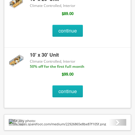
Climate Controlled, Interior
$89.00
continue
10' x 30' Unit
Climate Controlled, Interior
50% off for the first full month
$99.00
continue
Previous
Next