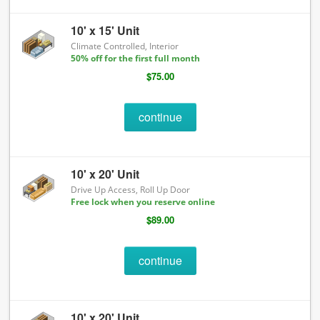
10' x 15' Unit
Climate Controlled, Interior
50% off for the first full month
$75.00
continue
10' x 20' Unit
Drive Up Access, Roll Up Door
Free lock when you reserve online
$89.00
continue
10' x 20' Unit