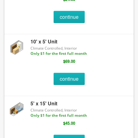
continue
10' x 5' Unit
Climate Controlled, Interior
Only $1 for the first full month
$69.00
continue
5' x 15' Unit
Climate Controlled, Interior
Only $1 for the first full month
$45.00