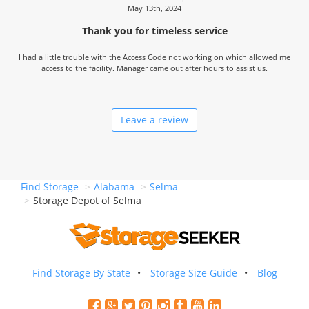
May 13th, 2024
Thank you for timeless service
I had a little trouble with the Access Code not working on which allowed me
access to the facility. Manager came out after hours to assist us.
Leave a review
Find Storage
Alabama
Selma
Storage Depot of Selma
Find Storage By State
Storage Size Guide
Blog