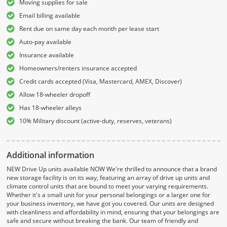
Moving supplies for sale
Email billing available
Rent due on same day each month per lease start
Auto-pay available
Insurance available
Homeowners/renters insurance accepted
Credit cards accepted (Visa, Mastercard, AMEX, Discover)
Allow 18-wheeler dropoff
Has 18-wheeler alleys
10% Military discount (active-duty, reserves, veterans)
Additional information
NEW Drive Up units available NOW We're thrilled to announce that a brand
new storage facility is on its way, featuring an array of drive up units and
climate control units that are bound to meet your varying requirements.
Whether it's a small unit for your personal belongings or a larger one for
your business inventory, we have got you covered. Our units are designed
with cleanliness and affordability in mind, ensuring that your belongings are
safe and secure without breaking the bank. Our team of friendly and