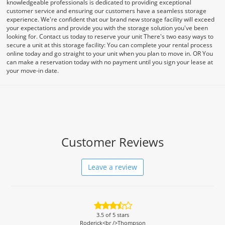
knowledgeable professionals is dedicated to providing exceptional
customer service and ensuring our customers have a seamless storage
experience. We're confident that our brand new storage facility will exceed
your expectations and provide you with the storage solution you've been
looking for. Contact us today to reserve your unit There's two easy ways to
secure a unit at this storage facility: You can complete your rental process
online today and go straight to your unit when you plan to move in. OR You
can make a reservation today with no payment until you sign your lease at
your move-in date.
Customer Reviews
Leave a review
3.5
of 5 stars
Roderick<br />Thompson