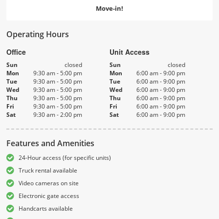
Move-in!
Operating Hours
Office
Unit Access
Sun
closed
Sun
closed
Mon
9:30 am - 5:00 pm
Mon
6:00 am - 9:00 pm
Tue
9:30 am - 5:00 pm
Tue
6:00 am - 9:00 pm
Wed
9:30 am - 5:00 pm
Wed
6:00 am - 9:00 pm
Thu
9:30 am - 5:00 pm
Thu
6:00 am - 9:00 pm
Fri
9:30 am - 5:00 pm
Fri
6:00 am - 9:00 pm
Sat
9:30 am - 2:00 pm
Sat
6:00 am - 9:00 pm
Features and Amenities
24-Hour access (for specific units)
Truck rental available
Video cameras on site
Electronic gate access
Handcarts available