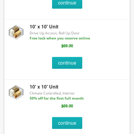
continue
10' x 10' Unit
Drive Up Access, Roll Up Door
Free lock when you reserve online
$69.00
continue
10' x 10' Unit
Climate Controlled, Interior
50% off for the first full month
$69.00
continue