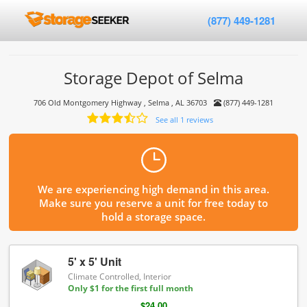
(877) 449-1281
Storage Depot of Selma
706 Old Montgomery Highway , Selma , AL 36703
(877) 449-1281
See all 1 reviews
We are experiencing high demand in this area.
Make sure you reserve a unit for free today to
hold a storage space.
5' x 5' Unit
Climate Controlled, Interior
Only $1 for the first full month
$24.00