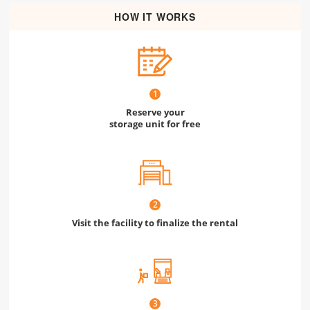
HOW IT WORKS
1
Reserve your
storage unit for free
2
Visit the facility to finalize the rental
3