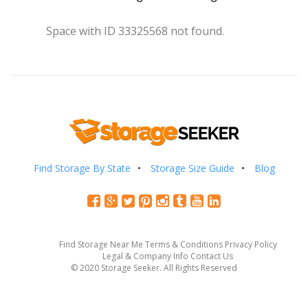
Space with ID 33325568 not found.
Find Storage By State
Storage Size Guide
Blog
Find Storage Near Me
Terms & Conditions
Privacy Policy
Legal & Company Info
Contact Us
© 2020 Storage Seeker. All Rights Reserved