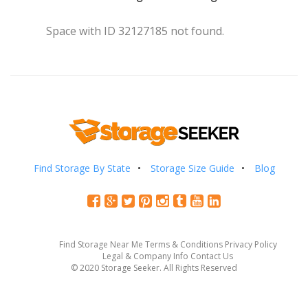
Space with ID 32127185 not found.
Find Storage By State
Storage Size Guide
Blog
Find Storage Near Me
Terms & Conditions
Privacy Policy
Legal & Company Info
Contact Us
© 2020 Storage Seeker. All Rights Reserved