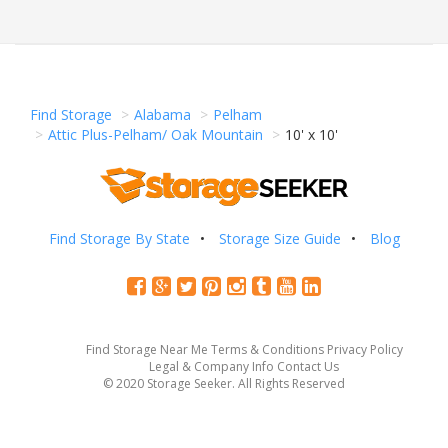
Find Storage
Alabama
Pelham
Attic Plus-Pelham/ Oak Mountain
10' x 10'
Find Storage By State
Storage Size Guide
Blog
Find Storage Near Me
Terms & Conditions
Privacy Policy
Legal & Company Info
Contact Us
© 2020 Storage Seeker. All Rights Reserved