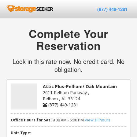
(877) 449-1281
Complete Your
Reservation
Lock in this rate now. No credit card. No
obligation.
Attic Plus-Pelham/ Oak Mountain
2611 Pelham Parkway ,
Pelham , AL 35124
(877) 449-1281
Office Hours for Sat:
9:00 AM - 5:00 PM
View all hours
Unit Type: