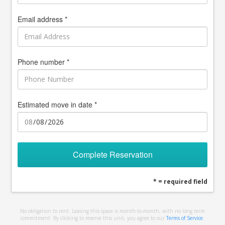
Email address *
Phone number *
Estimated move in date *
Complete Reservation
* = required field
No obligation to rent. Leasing this space is month-to-month, with no long term
commitment. By clicking to reserve this unit, you agree to our
Terms of Service
.