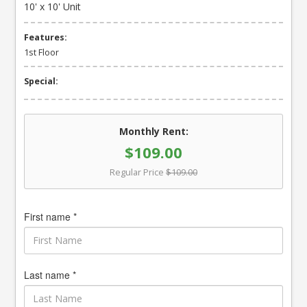
10' x 10' Unit
Features:
1st Floor
Special:
Monthly Rent:
$109.00
Regular Price
$109.00
First name *
Last name *