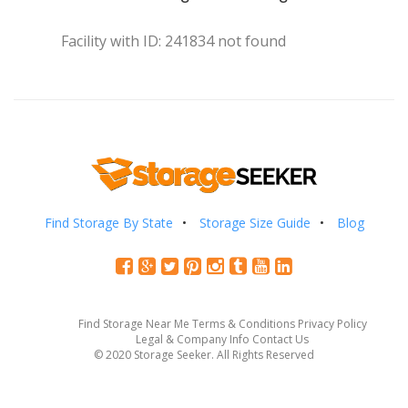
Facility with ID: 241834 not found
Find Storage By State
Storage Size Guide
Blog
Find Storage Near Me
Terms & Conditions
Privacy Policy
Legal & Company Info
Contact Us
© 2020 Storage Seeker. All Rights Reserved