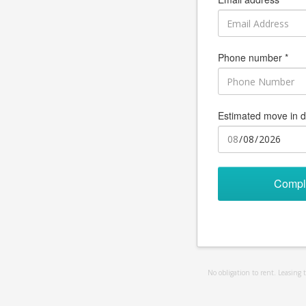
Phone number *
Estimated move in d
Compl
No obligation to rent. Leasing