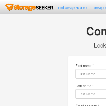
Find Storage Near Me
Storage 
Com
Lock
First name *
Last name *
Email address *