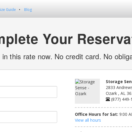
Size Guide
Blog
plete Your Reserva
 in this rate now. No credit card. No obliga
Storage Sen
2833 Andrews
Ozark , AL 3
(877) 449-
Office Hours for Sat:
9:00 A
View all hours