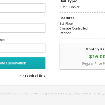
Unit Type:
5' x 5' Locker
Features:
1st Floor
Climate Controlled
Interior
ate *
Monthly Re
$16.0
ete Reservation
Regular Price
$
* = required field
 this space is month-to-month, with no long term commitment. By clicking to reserve this unit, y