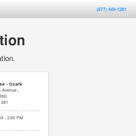
(877) 449-1281
tion
tion.
se - Ozark
 Avenue ,
6360
1281
M - 2:00 PM