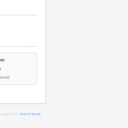
nt:
0
34.00
ou agree to our
Terms of Service
.