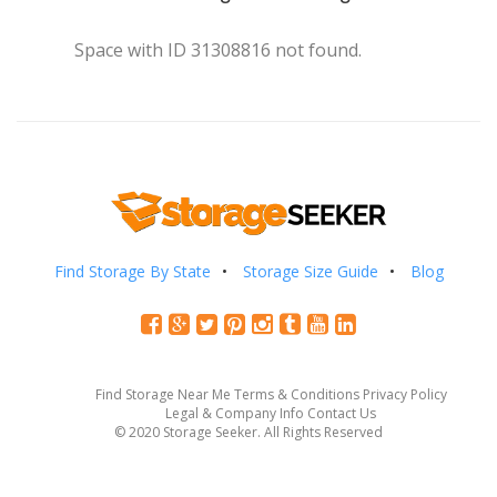
Space with ID 31308816 not found.
Find Storage By State
Storage Size Guide
Blog
Find Storage Near Me
Terms & Conditions
Privacy Policy
Legal & Company Info
Contact Us
© 2020 Storage Seeker. All Rights Reserved