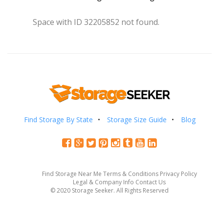
Space with ID 32205852 not found.
Find Storage By State
Storage Size Guide
Blog
Find Storage Near Me
Terms & Conditions
Privacy Policy
Legal & Company Info
Contact Us
© 2020 Storage Seeker. All Rights Reserved