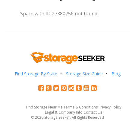
Space with ID 27380756 not found.
Find Storage By State
Storage Size Guide
Blog
Find Storage Near Me
Terms & Conditions
Privacy Policy
Legal & Company Info
Contact Us
© 2020 Storage Seeker. All Rights Reserved