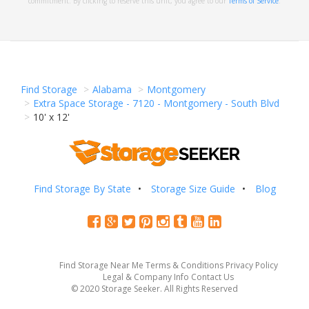
commitment. By clicking to reserve this unit, you agree to our
Terms of Service
.
Find Storage
Alabama
Montgomery
Extra Space Storage - 7120 - Montgomery - South Blvd
10' x 12'
Find Storage By State
Storage Size Guide
Blog
Find Storage Near Me
Terms & Conditions
Privacy Policy
Legal & Company Info
Contact Us
© 2020 Storage Seeker. All Rights Reserved