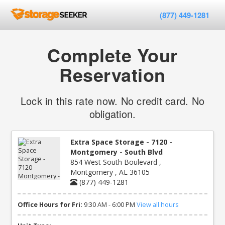
(877) 449-1281
Complete Your
Reservation
Lock in this rate now. No credit card. No
obligation.
Extra Space Storage - 7120 -
Montgomery - South Blvd
854 West South Boulevard ,
Montgomery , AL 36105
(877) 449-1281
Office Hours for Fri:
9:30 AM - 6:00 PM
View all hours