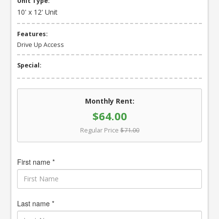
Unit Type:
10' x 12' Unit
Features:
Drive Up Access
Special:
Monthly Rent:
$64.00
Regular Price
$71.00
First name *
Last name *