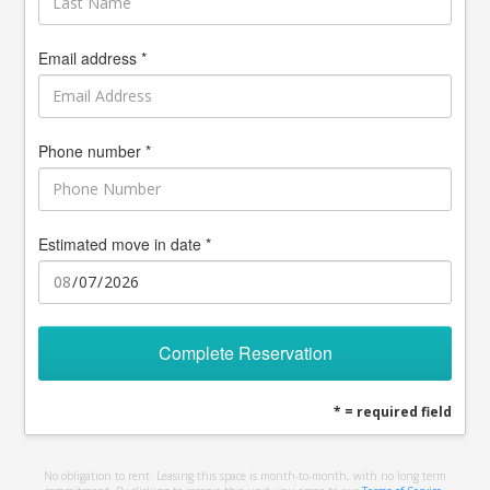
Email address *
Phone number *
Estimated move in date *
Complete Reservation
* = required field
No obligation to rent. Leasing this space is month-to-month, with no long term