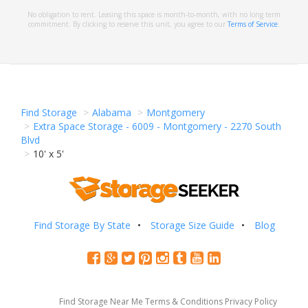
No obligation to rent. Leasing this space is month-to-month, with no long term
commitment. By clicking to reserve this unit, you agree to our
Terms of Service
.
Find Storage
Alabama
Montgomery
Extra Space Storage - 6009 - Montgomery - 2270 South
Blvd
10' x 5'
Find Storage By State
Storage Size Guide
Blog
Find Storage Near Me
Terms & Conditions
Privacy Policy