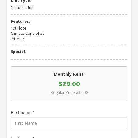
Unit Type:
10' x 5' Unit
Features:
1st Floor
Climate Controlled
Interior
Special:
Monthly Rent:
$29.00
Regular Price
$32.00
First name *