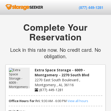
(877) 449-1281
Complete Your
Reservation
Lock in this rate now. No credit card. No
obligation.
Extra Space Storage - 6009 -
Montgomery - 2270 South Blvd
2270 East South Boulevard ,
Montgomery , AL 36116
(877) 449-1281
Office Hours for Fri:
9:30 AM - 6:00 PM
View all hours