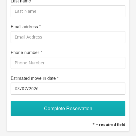
Last name *
Email address *
Phone number *
Estimated move in date *
Complete Reservation
* = required field