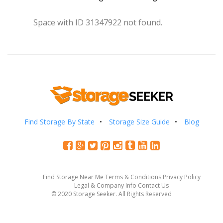
Space with ID 31347922 not found.
Find Storage By State
Storage Size Guide
Blog
Find Storage Near Me
Terms & Conditions
Privacy Policy
Legal & Company Info
Contact Us
© 2020 Storage Seeker. All Rights Reserved