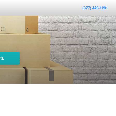
(877) 449-1281
ts