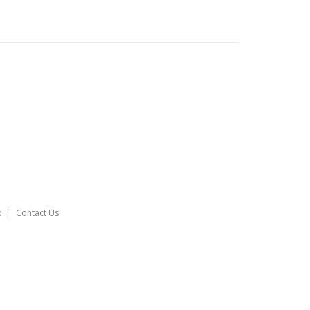
o
Contact Us