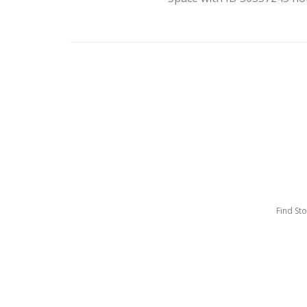
Find St