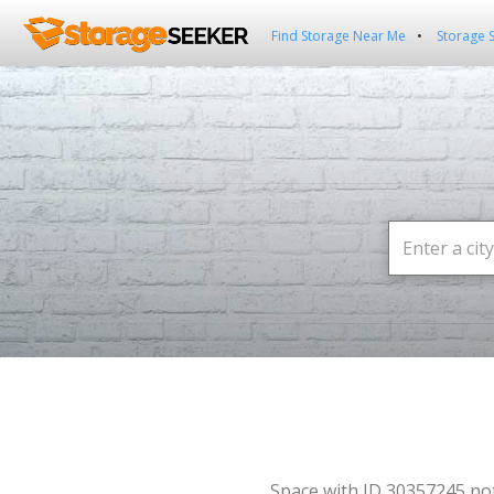
Find Storage Near Me
Storage 
Space with ID 30357245 no