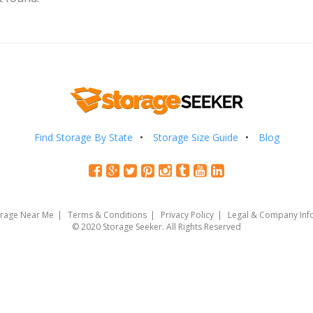
Find Storage By State
Storage Size Guide
Blog
orage Near Me
Terms & Conditions
Privacy Policy
Legal & Company Inf
© 2020 Storage Seeker. All Rights Reserved