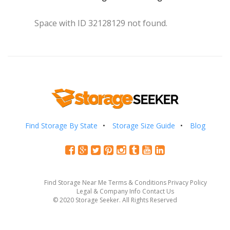
Space with ID 32128129 not found.
Find Storage By State
Storage Size Guide
Blog
Find Storage Near Me
Terms & Conditions
Privacy Policy
Legal & Company Info
Contact Us
© 2020 Storage Seeker. All Rights Reserved