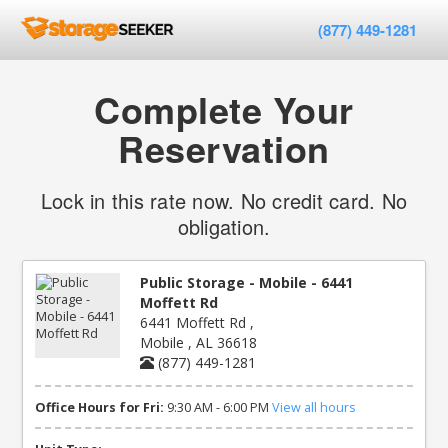
(877) 449-1281
Complete Your
Reservation
Lock in this rate now. No credit card. No
obligation.
Public Storage - Mobile - 6441
Moffett Rd
6441 Moffett Rd ,
Mobile , AL 36618
(877) 449-1281
Office Hours for Fri:
9:30 AM - 6:00 PM
View all hours