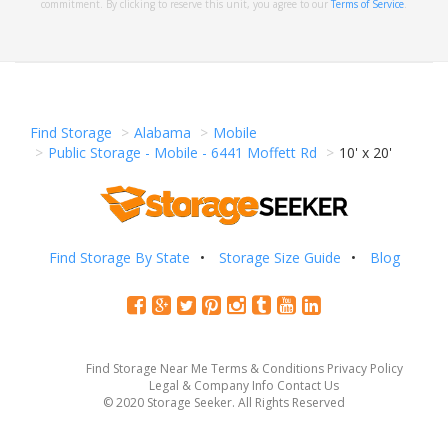
commitment. By clicking to reserve this unit, you agree to our
Terms of Service
.
Find Storage
Alabama
Mobile
Public Storage - Mobile - 6441 Moffett Rd
10' x 20'
Find Storage By State
Storage Size Guide
Blog
Find Storage Near Me
Terms & Conditions
Privacy Policy
Legal & Company Info
Contact Us
© 2020 Storage Seeker. All Rights Reserved