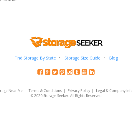
Find Storage By State
Storage Size Guide
Blog
orage Near Me
Terms & Conditions
Privacy Policy
Legal & Company Inf
© 2020 Storage Seeker. All Rights Reserved