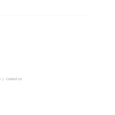
o
Contact Us