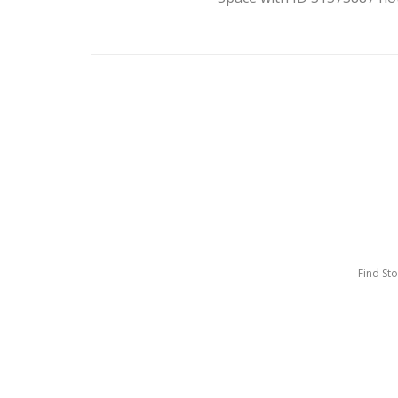
Find St