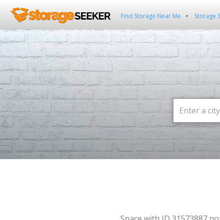
Find Storage Near Me
Storage 
Space with ID 31573887 no