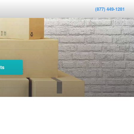
(877) 449-1281
ts