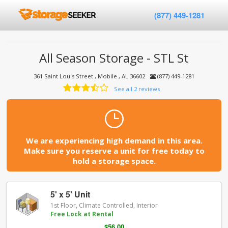
(877) 449-1281
All Season Storage - STL St
361 Saint Louis Street , Mobile , AL 36602
(877) 449-1281
See all 2 reviews
We are experiencing high demand in this area.
Make sure you reserve a unit for free today to
hold a storage space.
5' x 5' Unit
1st Floor, Climate Controlled, Interior
Free Lock at Rental
$56.00