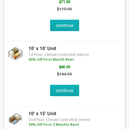
$71.00
$119.00
continue
10' x 10' Unit
1st Floor, Climate Controlled, Interior
50% Off First Month Rent
$86.00
$144.00
continue
10' x 15' Unit
2nd Floor, Climate Controlled, Interior
50% Off First 2 Months Rent