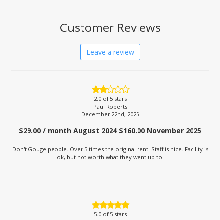
Customer Reviews
Leave a review
2.0
of 5 stars
Paul Roberts
December 22nd, 2025
$29.00 / month August 2024 $160.00 November 2025
Don't Gouge people. Over 5 times the original rent. Staff is nice. Facility is
ok, but not worth what they went up to.
5.0
of 5 stars