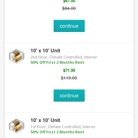
$67.00
$84.00
continue
10' x 10' Unit
2nd Floor, Climate Controlled, Interior
50% Off First 2 Months Rent
$71.00
$119.00
continue
10' x 10' Unit
1st Floor, Climate Controlled, Interior
50% Off First 2 Months Rent