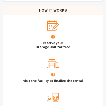
HOW IT WORKS
1
Reserve your
storage unit for free
2
Visit the facility to finalize the rental