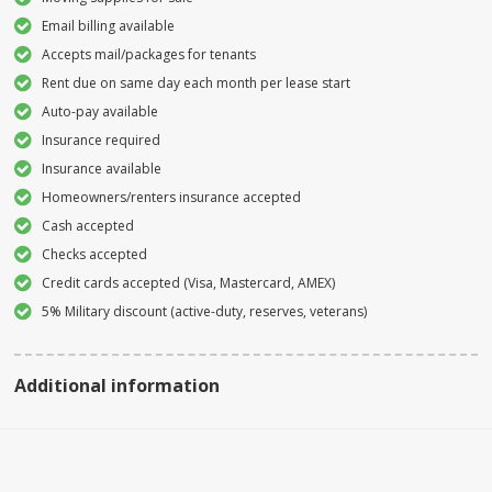
Email billing available
Accepts mail/packages for tenants
Rent due on same day each month per lease start
Auto-pay available
Insurance required
Insurance available
Homeowners/renters insurance accepted
Cash accepted
Checks accepted
Credit cards accepted (Visa, Mastercard, AMEX)
5% Military discount (active-duty, reserves, veterans)
Additional information