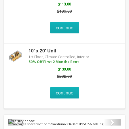
$113.00
$189.00
continue
10' x 20' Unit
1st Floor, Climate Controlled, Interior
50% Off First 2 Months Rent
$139.00
$232.00
continue
Previous
Next