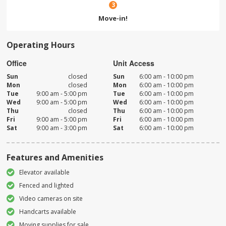
3
Move-in!
Operating Hours
Office
Unit Access
Sun
closed
Sun
6:00 am - 10:00 pm
Mon
closed
Mon
6:00 am - 10:00 pm
Tue
9:00 am - 5:00 pm
Tue
6:00 am - 10:00 pm
Wed
9:00 am - 5:00 pm
Wed
6:00 am - 10:00 pm
Thu
closed
Thu
6:00 am - 10:00 pm
Fri
9:00 am - 5:00 pm
Fri
6:00 am - 10:00 pm
Sat
9:00 am - 3:00 pm
Sat
6:00 am - 10:00 pm
Features and Amenities
Elevator available
Fenced and lighted
Video cameras on site
Handcarts available
Moving supplies for sale