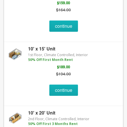
$159.00
$164.00
continue
10' x 15' Unit
1st Floor, Climate Controlled, Interior
50% Off First Month Rent
$189.00
$194.00
continue
10' x 20' Unit
2nd Floor, Climate Controlled, Interior
50% Off First 3 Months Rent