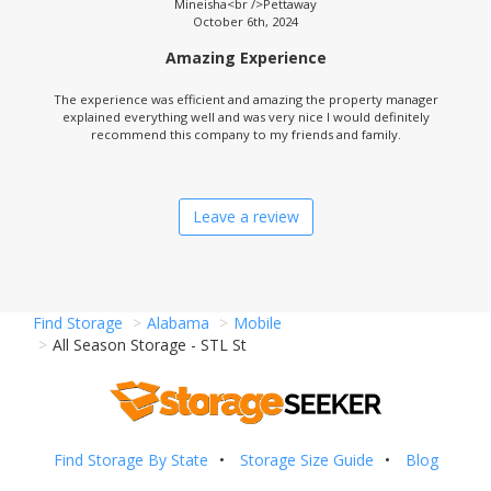
Mineisha<br />Pettaway
October 6th, 2024
Amazing Experience
The experience was efficient and amazing the property manager
explained everything well and was very nice I would definitely
recommend this company to my friends and family.
Leave a review
Find Storage
Alabama
Mobile
All Season Storage - STL St
Find Storage By State
Storage Size Guide
Blog