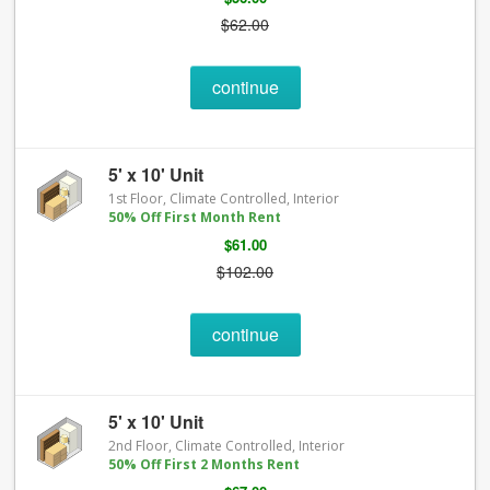
$62.00
continue
5' x 10' Unit
1st Floor, Climate Controlled, Interior
50% Off First Month Rent
$61.00
$102.00
continue
5' x 10' Unit
2nd Floor, Climate Controlled, Interior
50% Off First 2 Months Rent