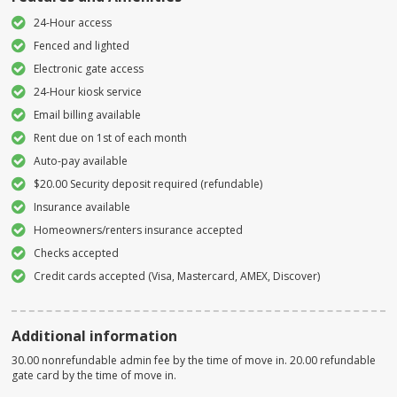
24-Hour access
Fenced and lighted
Electronic gate access
24-Hour kiosk service
Email billing available
Rent due on 1st of each month
Auto-pay available
$20.00 Security deposit required (refundable)
Insurance available
Homeowners/renters insurance accepted
Checks accepted
Credit cards accepted (Visa, Mastercard, AMEX, Discover)
Additional information
30.00 nonrefundable admin fee by the time of move in. 20.00 refundable
gate card by the time of move in.