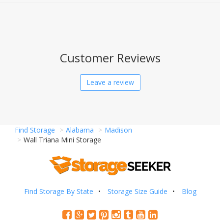
Customer Reviews
Leave a review
Find Storage
Alabama
Madison
Wall Triana Mini Storage
Find Storage By State
Storage Size Guide
Blog