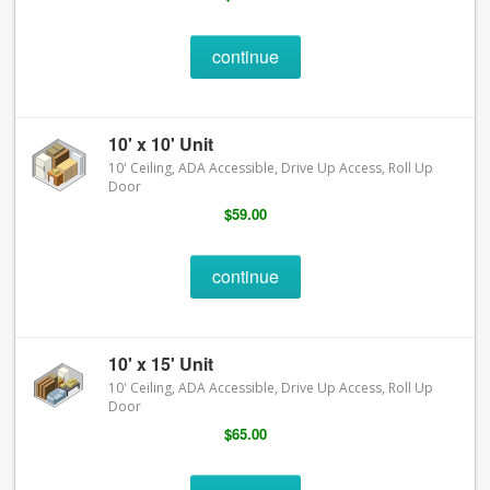
continue
10' x 10' Unit
10' Ceiling, ADA Accessible, Drive Up Access, Roll Up
Door
$59.00
continue
10' x 15' Unit
10' Ceiling, ADA Accessible, Drive Up Access, Roll Up
Door
$65.00