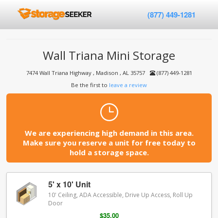
(877) 449-1281
Wall Triana Mini Storage
7474 Wall Triana Highway , Madison , AL 35757
(877) 449-1281
Be the first to
leave a review
We are experiencing high demand in this area.
Make sure you reserve a unit for free today to
hold a storage space.
5' x 10' Unit
10' Ceiling, ADA Accessible, Drive Up Access, Roll Up
Door
$35.00