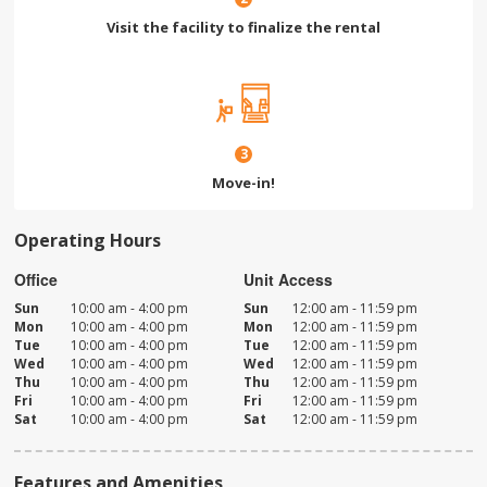
Visit the facility to finalize the rental
3
Move-in!
Operating Hours
Office
Unit Access
Sun
10:00 am - 4:00 pm
Sun
12:00 am - 11:59 pm
Mon
10:00 am - 4:00 pm
Mon
12:00 am - 11:59 pm
Tue
10:00 am - 4:00 pm
Tue
12:00 am - 11:59 pm
Wed
10:00 am - 4:00 pm
Wed
12:00 am - 11:59 pm
Thu
10:00 am - 4:00 pm
Thu
12:00 am - 11:59 pm
Fri
10:00 am - 4:00 pm
Fri
12:00 am - 11:59 pm
Sat
10:00 am - 4:00 pm
Sat
12:00 am - 11:59 pm
Features and Amenities