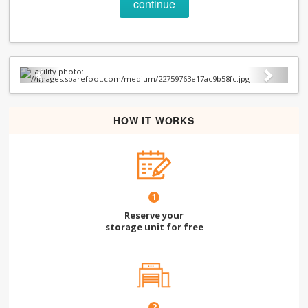
continue
Previous
Next
HOW IT WORKS
1
Reserve your
storage unit for free
2