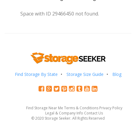
Space with ID 29466450 not found.
Find Storage By State
Storage Size Guide
Blog
Find Storage Near Me
Terms & Conditions
Privacy Policy
Legal & Company Info
Contact Us
© 2020 Storage Seeker. All Rights Reserved